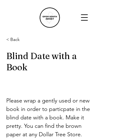
< Back
Blind Date with a
Book
Please wrap a gently used or new 
book in order to particpate in the 
blind date with a book. Make it 
pretty. You can find the brown 
paper at any Dollar Tree Store.