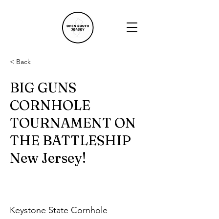
< Back
BIG GUNS
CORNHOLE
TOURNAMENT ON
THE BATTLESHIP
New Jersey!
Keystone State Cornhole 