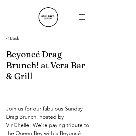
< Back
Beyoncé Drag
Brunch! at Vera Bar
& Grill
Join us for our fabulous Sunday 
Drag Brunch, hosted by 
VinChelle! We’re paying tribute to 
the Queen Bey with a Beyoncé 