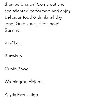
themed brunch! Come out and 
see talented performers and enjoy 
delicious food & drinks all day 
long. Grab your tickets now!
Starring:
VinChelle
Buttakup
Cupid Bowe
Washington Heights
Allyria Everlasting