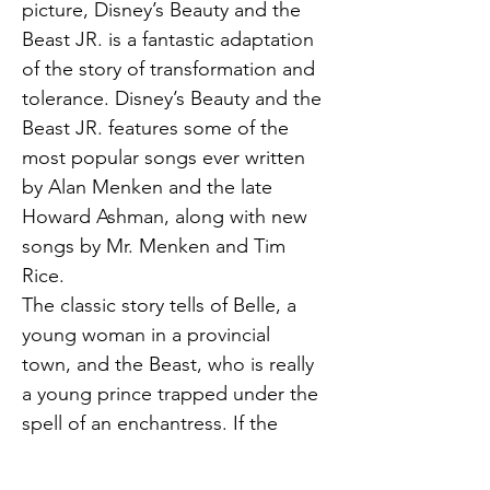
picture, Disney’s Beauty and the 
Beast JR. is a fantastic adaptation 
of the story of transformation and 
tolerance. Disney’s Beauty and the 
Beast JR. features some of the 
most popular songs ever written 
by Alan Menken and the late 
Howard Ashman, along with new 
songs by Mr. Menken and Tim 
Rice.
The classic story tells of Belle, a 
young woman in a provincial 
town, and the Beast, who is really 
a young prince trapped under the 
spell of an enchantress. If the 
Beast can learn to love and be 
loved, the curse will end and he 