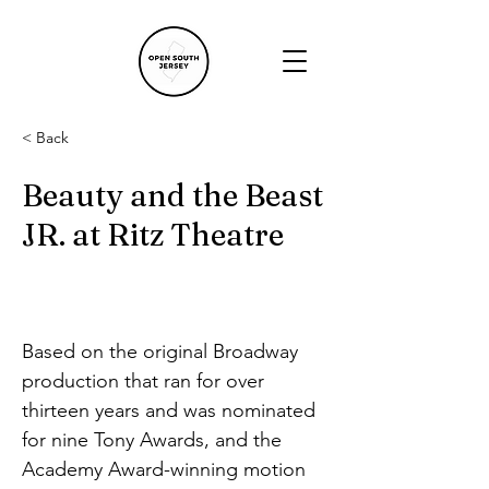
< Back
Beauty and the Beast
JR. at Ritz Theatre
Based on the original Broadway 
production that ran for over 
thirteen years and was nominated 
for nine Tony Awards, and the 
Academy Award-winning motion 