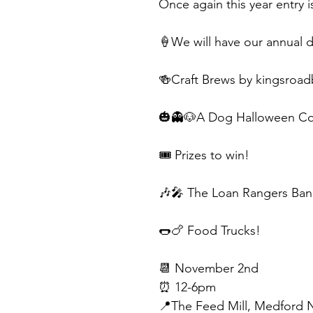
Once again this year entry 
🍦We will have our annual
🍻Craft Brews by kingsroa
🎃👻🐶A Dog Halloween Co
🎟️ Prizes to win!
🎶🎤 The Loan Rangers Band
🌭🍗 Food Trucks!
📆 November 2nd
⏰ 12-6pm
📍The Feed Mill, Medford 