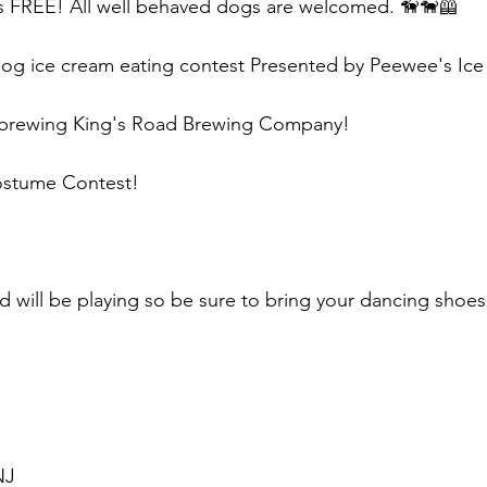
is FREE! All well behaved dogs are welcomed. 🦮🐕‍🦺
 dog ice cream eating contest Presented by Peewee's I
dbrewing King's Road Brewing Company!
stume Contest!
 will be playing so be sure to bring your dancing shoes
NJ