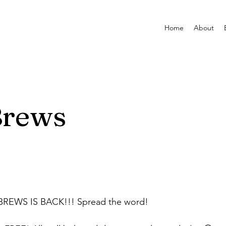
Home
About
Brews
BREWS IS BACK!!! Spread the word!