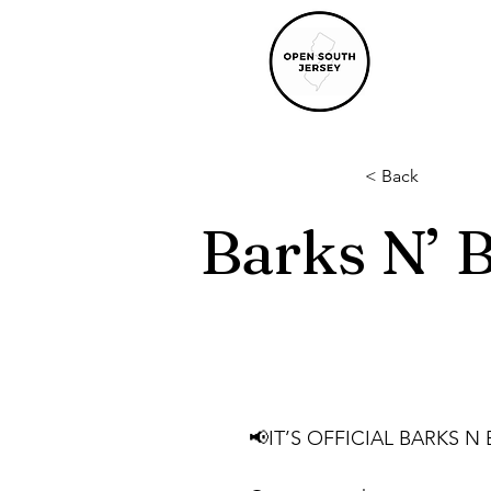
< Back
Barks N’ 
📢IT’S OFFICIAL BARKS N 