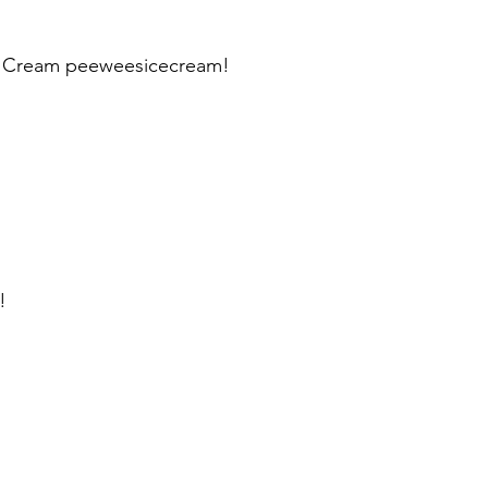
ce Cream peeweesicecream!
!