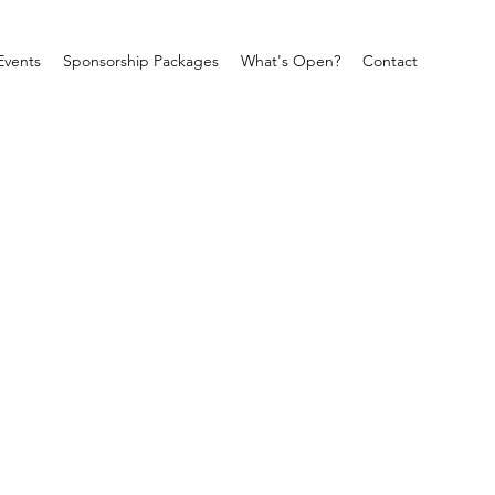
Events
Sponsorship Packages
What's Open?
Contact