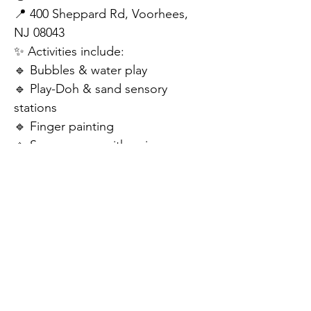
📍 400 Sheppard Rd, Voorhees, 
NJ 08043
✨ Activities include:
🔹 Bubbles & water play
🔹 Play-Doh & sand sensory 
stations
🔹 Finger painting
🔹 Sensory gym with swings, 
ziplines, tunnels, & balance beams
🔹 A welcoming space designed 
for ALL children
💥 Free to attend – registration is 
recommended!
📲 Follow the QR code to sign up 
and reserve your spot!
Let’s make this back-to-school 