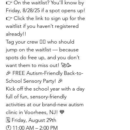
👉 On the waitlist? You’ll know by 
Friday, 8/28/25 if a spot opens up!
👉 Click the link to sign up for the 
waitlist if you haven’t registered 
already!!
Tag your crew 👯‍♀️ who should 
jump on the waitlist — because 
spots do free up, and you don’t 
want them to miss out! 🚀🥳
🎉 FREE Autism-Friendly Back-to-
School Sensory Party! 🎉
Kick off the school year with a day 
full of fun, sensory-friendly 
activities at our brand-new autism 
clinic in Voorhees, NJ! 💙
🗓 Friday, August 29th
🕚 11:00 AM – 2:00 PM