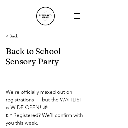
< Back
Back to School
Sensory Party
We’re officially maxed out on 
registrations — but the WAITLIST 
is WIDE OPEN! 🎉
👉 Registered? We’ll confirm with 
you this week.