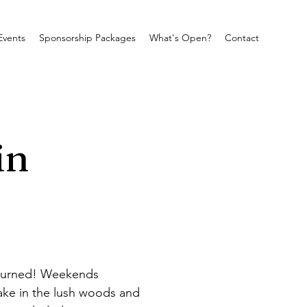
Events
Sponsorship Packages
What's Open?
Contact
in
eturned! Weekends 
ke in the lush woods and 