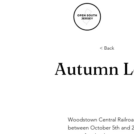
< Back
Autumn L
Woodstown Central Railroad
between October 5th and 2