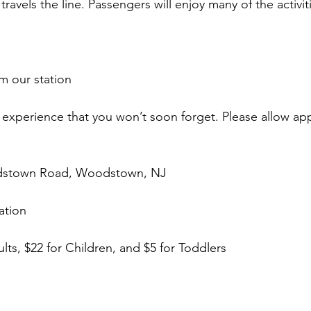
travels the line. Passengers will enjoy many of the activit
m our station
ll experience that you won’t soon forget. Please allow ap
odstown Road, Woodstown, NJ
ation
ults, $22 for Children, and $5 for Toddlers