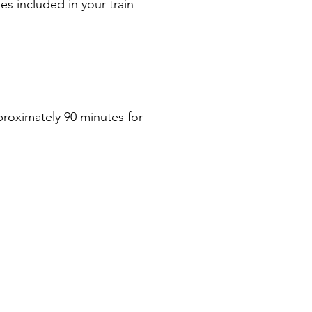
ies included in your train 
proximately 90 minutes for 