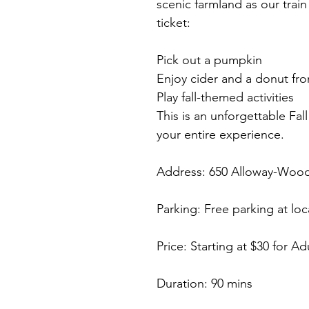
scenic farmland as our train 
ticket:
Pick out a pumpkin
Enjoy cider and a donut fro
Play fall-themed activities
This is an unforgettable Fa
your entire experience.
Address: 650 Alloway-Wo
Parking: Free parking at loc
Price: Starting at $30 for Ad
Duration: 90 mins