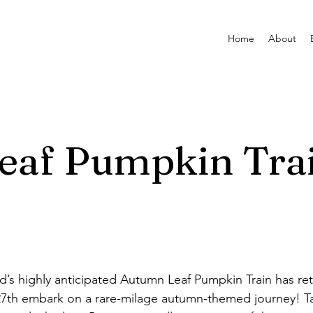
Home
About
eaf Pumpkin Tra
’s highly anticipated Autumn Leaf Pumpkin Train has r
7th embark on a rare-milage autumn-themed journey! Ta