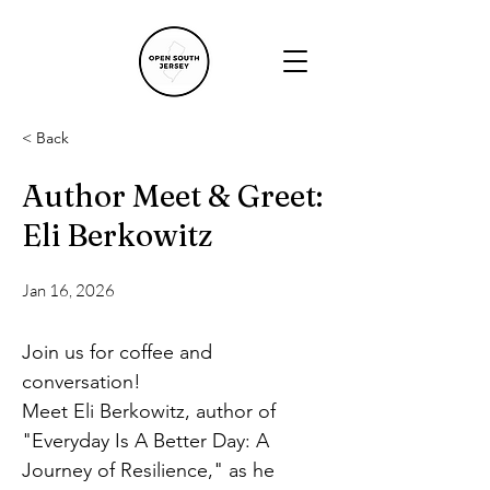
< Back
Author Meet & Greet:
Eli Berkowitz
Jan 16, 2026
Join us for coffee and 
conversation!
Meet Eli Berkowitz, author of 
"Everyday Is A Better Day: A 
Journey of Resilience," as he 