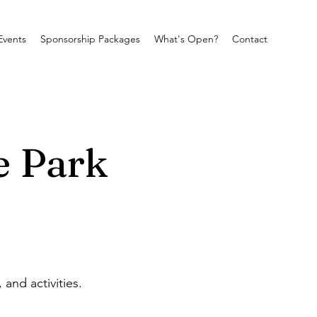
Events
Sponsorship Packages
What's Open?
Contact
e Park
and activities.