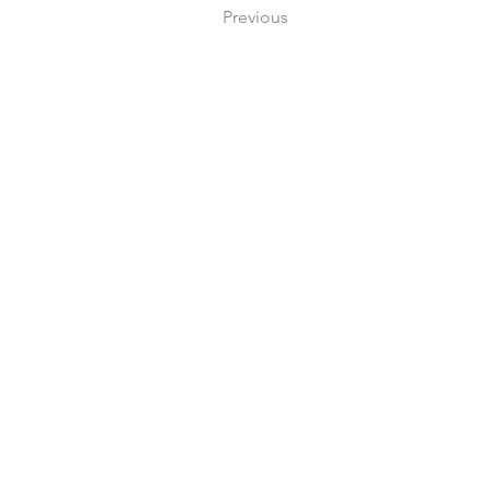
Previous