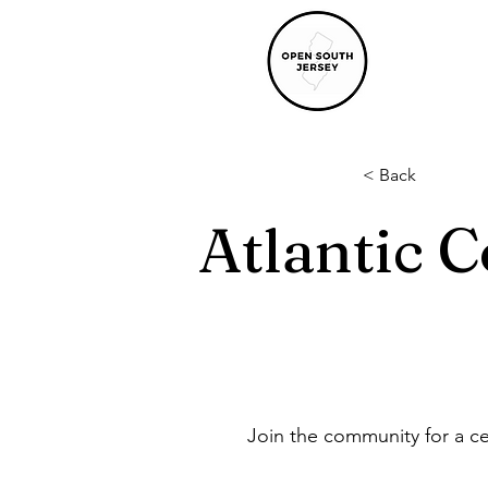
< Back
Atlantic C
Join the community for a ce