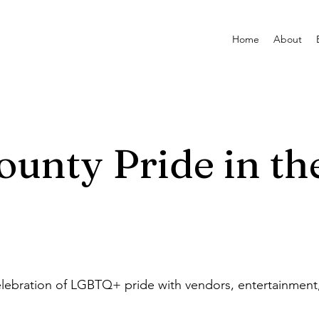
Home
About
ounty Pride in th
lebration of LGBTQ+ pride with vendors, entertainment, 