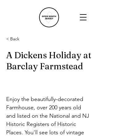
< Back
A Dickens Holiday at
Barclay Farmstead
Enjoy the beautifully-decorated 
Farmhouse, over 200 years old 
and listed on the National and NJ 
Historic Registers of Historic 
Places. You’ll see lots of vintage 