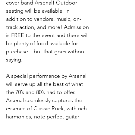
cover band Arsenal! Outdoor 
seating will be available, in 
addition to vendors, music, on-
track action, and more! Admission 
is FREE to the event and there will 
be plenty of food available for 
purchase – but that goes without 
saying.
A special performance by Arsenal 
will serve up all the best of what 
the 70’s and 80’s had to offer. 
Arsenal seamlessly captures the 
essence of Classic Rock, with rich 
harmonies, note perfect guitar 
solos, electrifying keyboards, 
thunderous drums and bass, led 