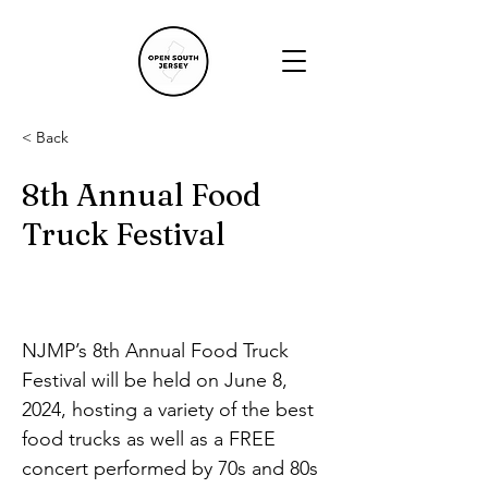
< Back
8th Annual Food
Truck Festival
NJMP’s 8th Annual Food Truck 
Festival will be held on June 8, 
2024, hosting a variety of the best 
food trucks as well as a FREE 
concert performed by 70s and 80s 