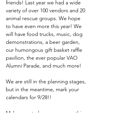
friends! Last year we had a wide 
variety of over 100 vendors and 20 
animal rescue groups. We hope 
to have even more this year! We 
will have food trucks, music, dog 
demonstrations, a beer garden, 
our humongous gift basket raffle 
pavilion, the ever popular VAO 
Alumni Parade, and much more!
We are still in the planning stages, 
but in the meantime, mark your 
calendars for 9/28!!
Make sure to keep an eye on this 
event page for updates too.