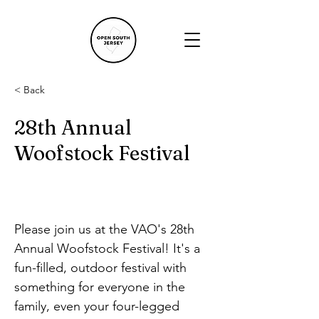
< Back
28th Annual
Woofstock Festival
Please join us at the VAO's 28th 
Annual Woofstock Festival! It's a 
fun-filled, outdoor festival with 
something for everyone in the 
family, even your four-legged 