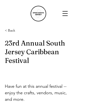
< Back
23rd Annual South
Jersey Caribbean
Festival
Have fun at this annual festival -- 
enjoy the crafts, vendors, music, 
and more.