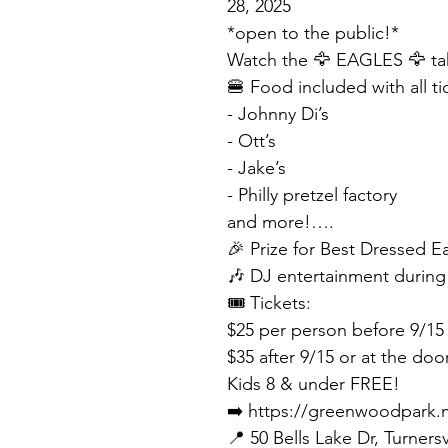
28, 2025
*open to the public!*
Watch the 🦅 EAGLES 🦅 tak
🍔 Food included with all ti
- Johnny Di’s
- Ott’s
- Jake’s
- Philly pretzel factory
and more!….
🎉 Prize for Best Dressed E
🎶 DJ entertainment durin
🎟️ Tickets:
$25 per person before 9/15
$35 after 9/15 or at the doo
Kids 8 & under FREE!
➡️ https://greenwoodpark.
📍 50 Bells Lake Dr, Turnersv