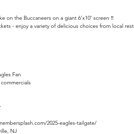
e on the Buccaneers on a giant 6’x10’ screen ‼️
ckets - enjoy a variety of delicious choices from local re
agles Fan
g commercials
r
membersplash.com/2025-eagles-tailgate/
ille, NJ