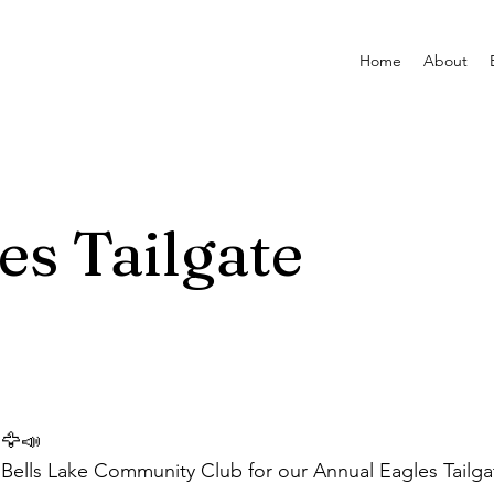
Home
About
es Tailgate
🦅📣
Bells Lake Community Club for our Annual Eagles Tailg