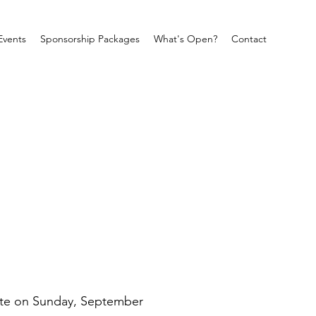
Events
Sponsorship Packages
What's Open?
Contact
ate on Sunday, September 