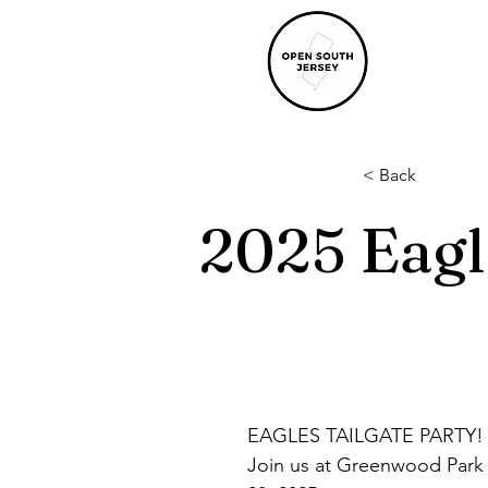
< Back
2025 Eagl
EAGLES TAILGATE PARTY! 
Join us at Greenwood Park 