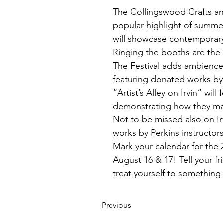
The Collingswood Crafts and
popular highlight of summe
will showcase contemporary c
Ringing the booths are the 
The Festival adds ambience w
featuring donated works by F
“Artist’s Alley on Irvin” wil
demonstrating how they mak
Not to be missed also on Ir
works by Perkins instructors a
Mark your calendar for the
August 16 & 17! Tell your f
treat yourself to something 
Previous