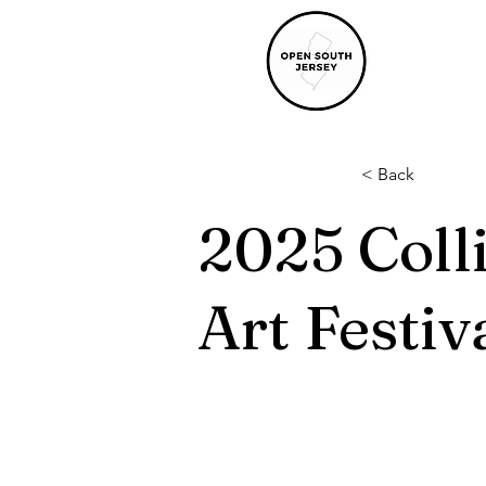
< Back
2025 Coll
Art Festiv