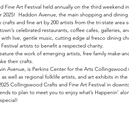
 Fine Art Festival held annually on the third weekend in
r 2025!  Haddon Avenue, the main shopping and dining s
rafts and fine art by 200 artists from the tri-state area 
town’s celebrated restaurants, coffee cafes, galleries, a
ith live, gentle music, cutting edge al fresco dining cho
estival artists to benefit a respected charity.
l feature the work of emerging artists, free family make-and
e their crafts.
vin Avenue, is Perkins Center for the Arts Collingswood 
s well as regional folklife artists, and art exhibits in the
 2025 Collingswood Crafts and Fine Art Festival in dow
riends to plan to meet you to enjoy what’s Happenin’ a
special!