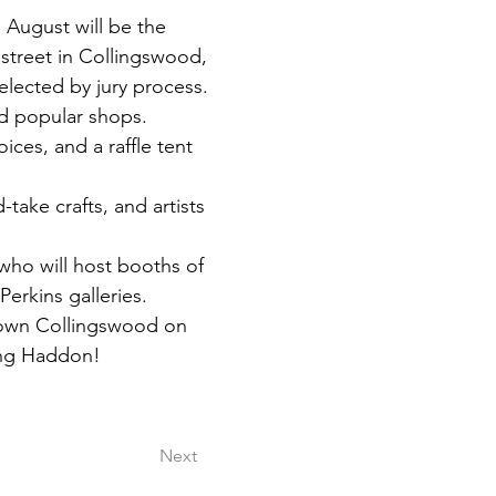
 August will be the  
treet in Collingswood, 
selected by jury process. 
nd popular shops.
ices, and a raffle tent 
-take crafts, and artists 
who will host booths of 
 Perkins galleries.
ntown Collingswood on 
long Haddon!
Next