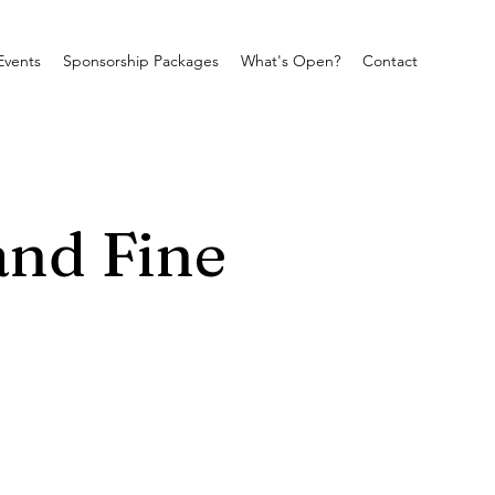
Events
Sponsorship Packages
What's Open?
Contact
and Fine