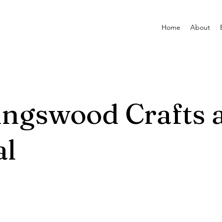
Home
About
ingswood Crafts 
al