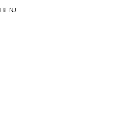
Hill NJ