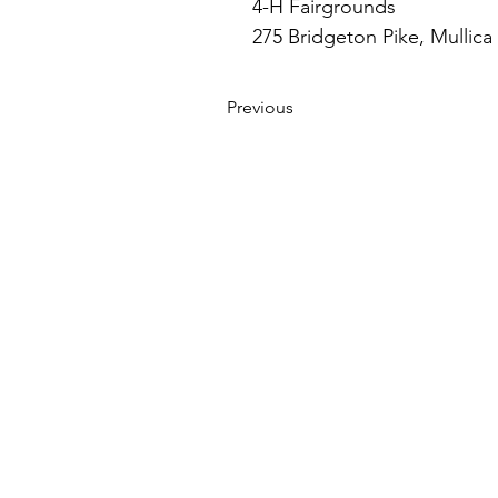
4-H Fairgrounds
275 Bridgeton Pike, Mullica 
Previous