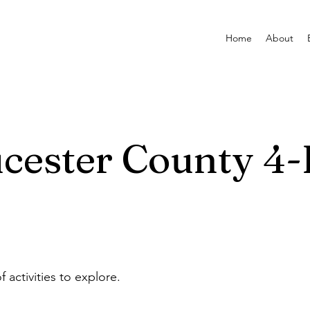
Home
About
cester County 4-
f activities to explore.