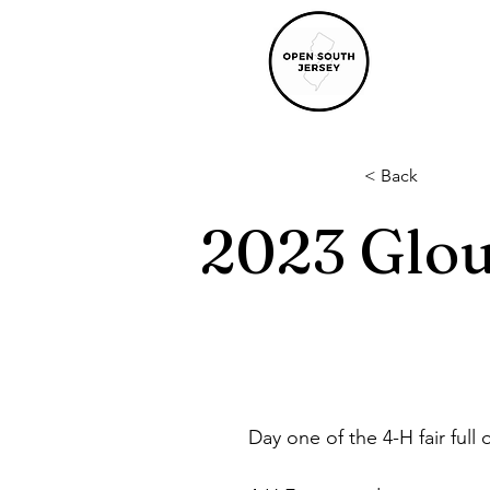
< Back
2023 Glou
Day one of the 4-H fair full o