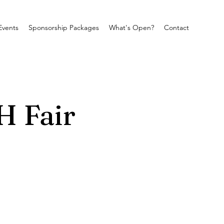
Events
Sponsorship Packages
What's Open?
Contact
H Fair