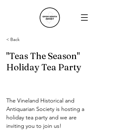
< Back
"Teas The Season"
Holiday Tea Party
The Vineland Historical and 
Antiquarian Society is hosting a 
holiday tea party and we are 
inviting you to join us!