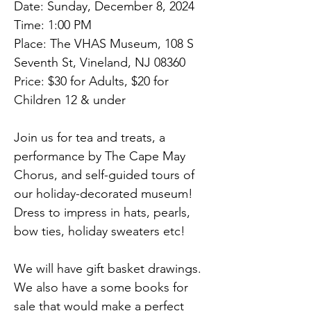
Date: Sunday, December 8, 2024
Time: 1:00 PM
Place: The VHAS Museum, 108 S 
Seventh St, Vineland, NJ 08360
Price: $30 for Adults, $20 for 
Children 12 & under
Join us for tea and treats, a 
performance by The Cape May 
Chorus, and self-guided tours of 
our holiday-decorated museum! 
Dress to impress in hats, pearls, 
bow ties, holiday sweaters etc!
We will have gift basket drawings. 
We also have a some books for 
sale that would make a perfect 